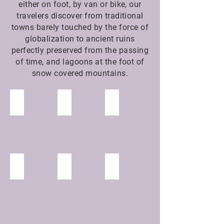
either on foot, by van or bike, our
travelers discover from traditional
towns barely touched by the force of
globalization to ancient ruins
perfectly preserved from the passing
of time, and lagoons at the foot of
snow covered mountains.
Qenqo
Inca Tracks
Cusco
Incañán
Machu Picchu
Ollantaytambo