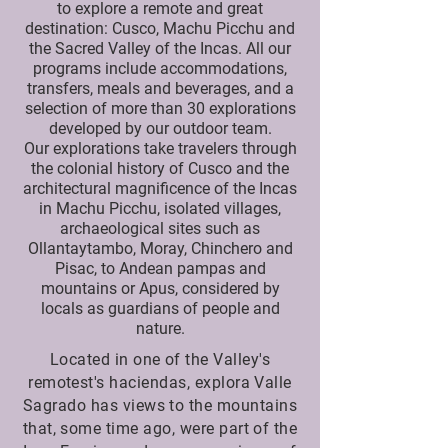
to explore a remote and great
destination: Cusco, Machu Picchu and
the Sacred Valley of the Incas. All our
programs include accommodations,
transfers, meals and beverages, and a
selection of more than 30 explorations
developed by our outdoor team.
Our explorations take travelers through
the colonial history of Cusco and the
architectural magnificence of the Incas
in Machu Picchu, isolated villages,
archaeological sites such as
Ollantaytambo, Moray, Chinchero and
Pisac, to Andean pampas and
mountains or Apus, considered by
locals as guardians of people and
nature.
Located in one of the Valley's
remotest's haciendas, explora Valle
Sagrado has views to the mountains
that, some time ago, were part of the