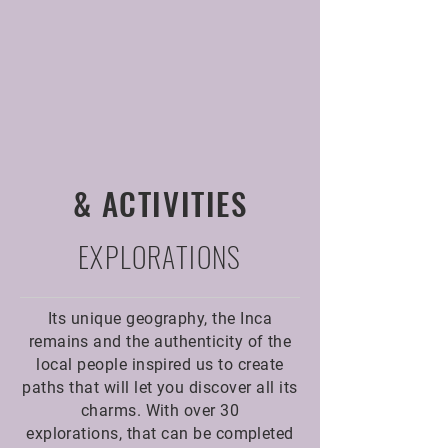
& ACTIVITIES
EXPLORATIONS
Its unique geography, the Inca
remains and the authenticity of the
local people inspired us to create
paths that will let you discover all its
charms. With over 30
explorations, that can be completed