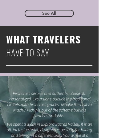
See All
WHAT TRAVELERS
HAVE TO SAY
First class service and authentic above all.
Personalized. Excursions outside the traditional
circuits with first class guides. Maybe the visit to
Machu Pichu is out of the scheme but it is
understandable.
We spent a week in Explora Sacred Valley. It is an
all-inclusive hotel, designed especially for hiking
and biking in a different way. You arrive at a