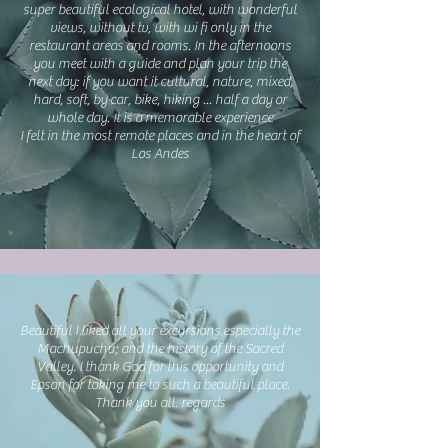
super beautiful ecological hotel, with wonderful
views, without tv, with wi fi only in the
restaurant areas and rooms. In the afternoons
you meet with a guide and plan your trip the
next day: if you want it cultural, nature, mixed,
hard, soft, by car, bike, hiking ... half a day or
whole day. It is a memorable experience
I felt in the most remote places and in the heart of
Los Andes
Beautiful I liked all your excursions especially the
Machupuchu; and the history of the Sacred
Valley. I thank God for this opportunity and
Epson for taking me to such a beautiful place.
Thank you all. regards