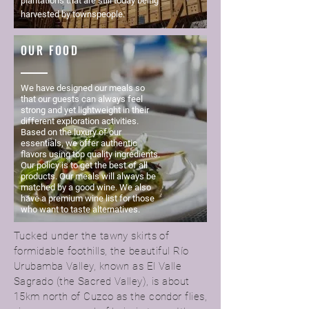
plantations that are still today being
harvested by townspeople.
OUR FOOD
We have designed our meals so
that our guests can always feel
strong and yet lightweight in their
different exploration activities.
Based on the luxury of our
essentials, we offer authentic
flavors using top quality ingredients.
Our policy is to get the best of all
products. Our meals will always be
matched by a good wine. We also
have a premium wine list for those
who want to taste alternatives.
Tucked under the tawny skirts of
formidable foothills, the beautiful Río
Urubamba Valley, known as El Valle
Sagrado (the Sacred Valley), is about
15km north of Cuzco as the condor flies,