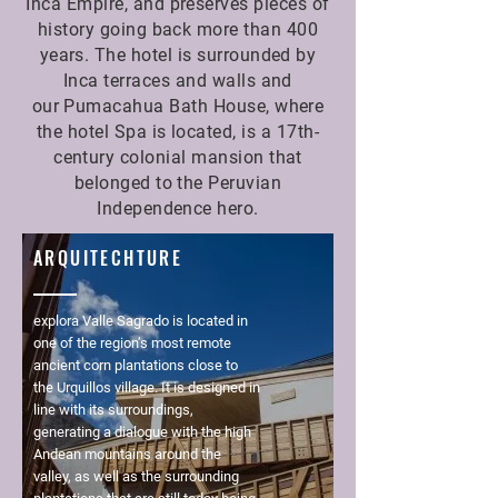
Inca Empire, and preserves pieces of
history going back more than 400
years. The hotel is surrounded by
Inca terraces and walls and
our Pumacahua Bath House, where
the hotel Spa is located, is a 17th-
century colonial mansion that
belonged to the Peruvian
Independence hero.
ARQUITECHTURE
explora Valle Sagrado is located in
one of the region’s most remote
ancient corn plantations close to
the Urquillos village. It is designed in
line with its surroundings,
generating a dialogue with the high
Andean mountains around the
valley, as well as the surrounding