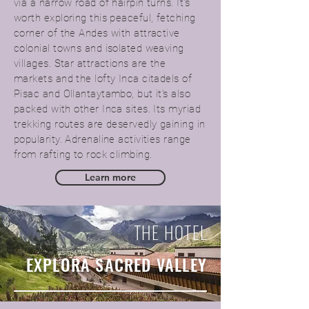
via a narrow road of hairpin turns. It's
worth exploring this peaceful, fetching
corner of the Andes with attractive
colonial towns and isolated weaving
villages. Star attractions are the
markets and the lofty Inca citadels of
Pisac and Ollantaytambo, but it's also
packed with other Inca sites. Its myriad
trekking routes are deservedly gaining in
popularity. Adrenaline activities range
from rafting to rock climbing.
Learn more
THE HOTEL
EXPLORA SACRED VALLEY