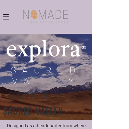
SACRED
VALLEY
DESTINATION
SACRED VALLEY
Designed as a headquarter from where