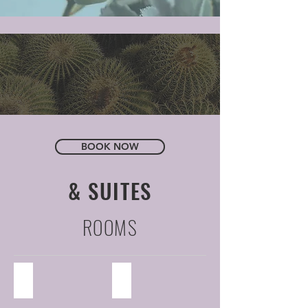
BOOK NOW
& SUITES
ROOMS
Standard Room
Suite
44
6
Standard
suites