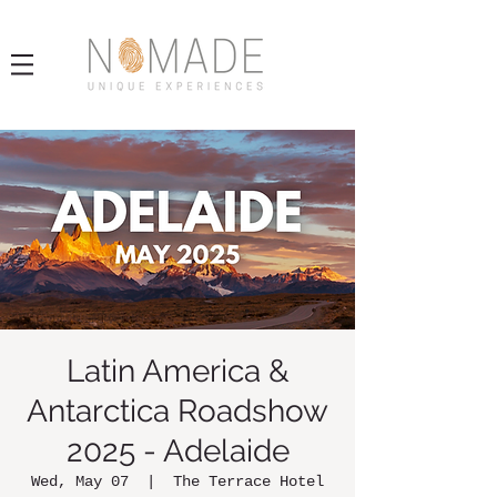
Latin America &
Antarctica Roadshow
2025 - Adelaide
Wed, May 07
  |  
The Terrace Hotel