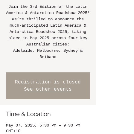
Join the 3rd Edition of the Latin
America & Antarctica Roadshow 2025!
We’re thrilled to announce the
much-anticipated Latin America &
Antarctica Roadshow 2025, taking
place in May 2025 across four key
Australian cities:
Adelaide, Melbourne, Sydney &
Bribane
Registration is closed
See other events
Time & Location
May 07, 2025, 5:30 PM – 9:30 PM
GMT+10