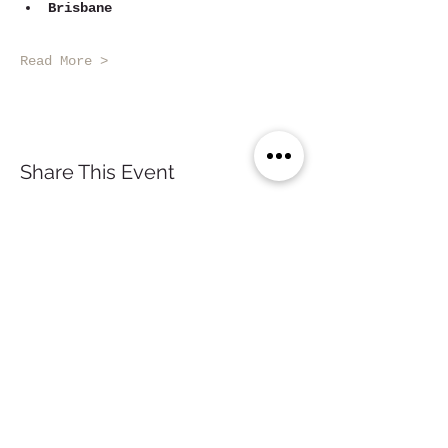
Brisbane
Read More >
Share This Event
Sydney, Australia
contact@nomade.com.au