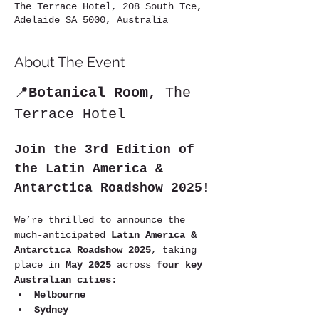
The Terrace Hotel, 208 South Tce,
Adelaide SA 5000, Australia
About The Event
📍
Botanical Room,
 The 
Terrace Hotel
Join the 3rd Edition of 
the Latin America & 
Antarctica Roadshow 2025!
We’re thrilled to announce the 
much-anticipated 
Latin America & 
Antarctica Roadshow 2025
, taking 
place in 
May 2025
 across 
four key 
Australian cities
:
Melbourne
Sydney