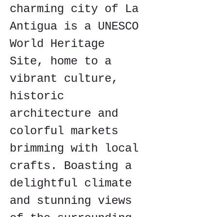
charming city of La 
Antigua is a UNESCO 
World Heritage 
Site, home to a 
vibrant culture, 
historic 
architecture and 
colorful markets 
brimming with local 
crafts. Boasting a 
delightful climate 
and stunning views 