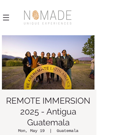
REMOTE IMMERSION
2025 - Antigua
Guatemala
Mon, May 19
  |  
Guatemala