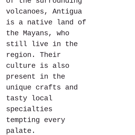
of the surrounding 
volcanoes, Antigua 
is a native land of 
the Mayans, who 
still live in the 
region. Their 
culture is also 
present in the 
unique crafts and 
tasty local 
specialties 
tempting every 
palate.