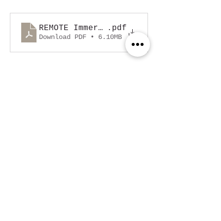
REMOTE Immersion 2025 - Buyer Propos
.pdf
Download PDF • 6.10MB
Read More >
Share This Event
Sydney, Australia
contact@nomade.com.au