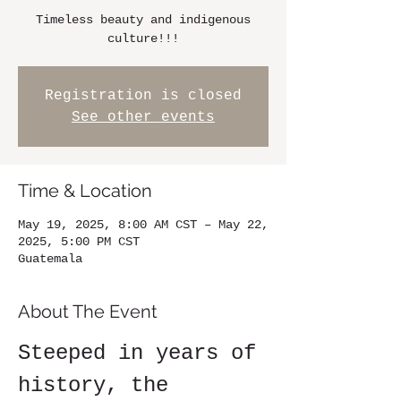
Timeless beauty and indigenous
culture!!!
Registration is closed
See other events
Time & Location
May 19, 2025, 8:00 AM CST – May 22,
2025, 5:00 PM CST
Guatemala
About The Event
Steeped in years of 
history, the 